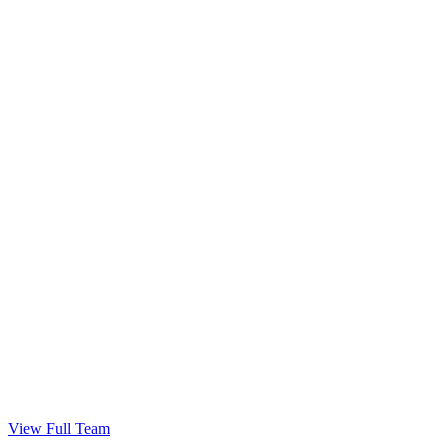
Get Your Keys!
Congratulations — welcome home.
View Full Team