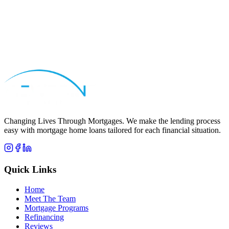
Apply Now
Call
Yousif
Changing Lives Through Mortgages
. We make the lending process
easy with mortgage home loans tailored for each financial situation.
Quick Links
Home
Meet The Team
Mortgage Programs
Refinancing
Reviews