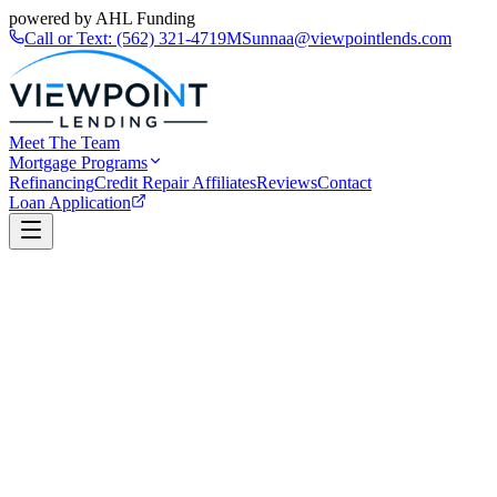
powered by AHL Funding
Call or Text:
(562) 321-4719
MSunnaa@viewpointlends.com
Meet The Team
Mortgage Programs
Refinancing
Credit Repair Affiliates
Reviews
Contact
Loan Application
Book a Call