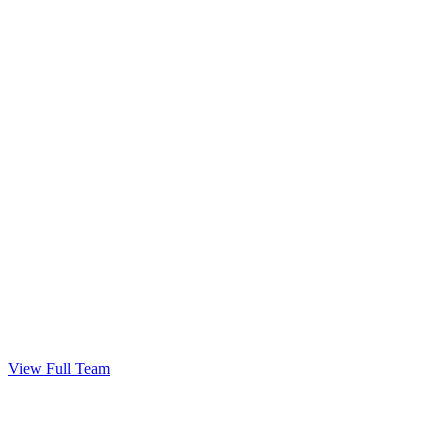
Get Your Keys!
Congratulations — welcome home.
View Full Team