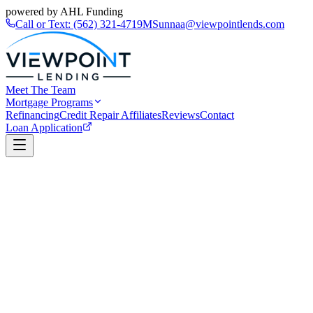
powered by AHL Funding
Call or Text:
(562) 321-4719
MSunnaa@viewpointlends.com
Meet The Team
Mortgage Programs
Refinancing
Credit Repair Affiliates
Reviews
Contact
Loan Application
Book a Call