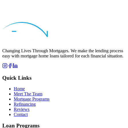
Apply Now
Call
Stacy
Changing Lives Through Mortgages
. We make the lending process
easy with mortgage home loans tailored for each financial situation.
Quick Links
Home
Meet The Team
Mortgage Programs
Refinancing
Reviews
Contact
Loan Programs