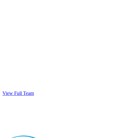
View Full Team