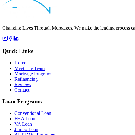
Apply Now
Call
Robert
Changing Lives Through Mortgages
. We make the lending process eas
Quick Links
Home
Meet The Team
Mortgage Programs
Refinancing
Reviews
Contact
Loan Programs
Conventional Loan
FHA Loan
VA Loan
Jumbo Loan
ALT-DOC Programs