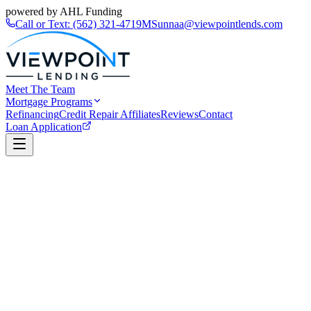
powered by AHL Funding
Call or Text:
(562) 321-4719
MSunnaa@viewpointlends.com
Meet The Team
Mortgage Programs
Refinancing
Credit Repair Affiliates
Reviews
Contact
Loan Application
Book a Call