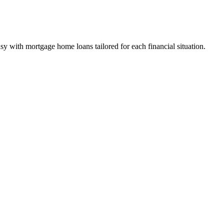
y with mortgage home loans tailored for each financial situation.