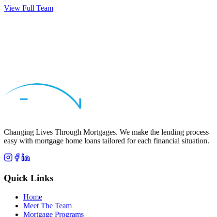
View Full Team
Apply Now
Call
Michael
Changing Lives Through Mortgages
. We make the lending process
easy with mortgage home loans tailored for each financial situation.
Quick Links
Home
Meet The Team
Mortgage Programs