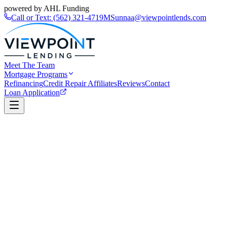
powered by AHL Funding
Call or Text:
(562) 321-4719
MSunnaa@viewpointlends.com
Meet The Team
Mortgage Programs
Refinancing
Credit Repair Affiliates
Reviews
Contact
Loan Application
Book a Call