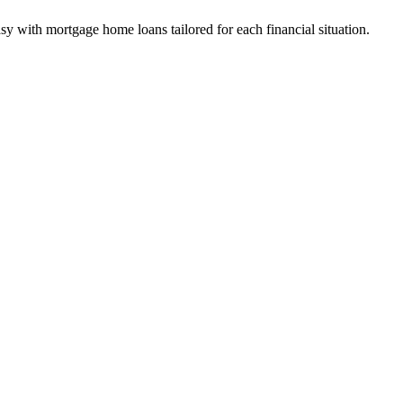
y with mortgage home loans tailored for each financial situation.