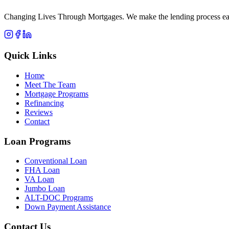
Changing Lives Through Mortgages
. We make the lending process eas
Quick Links
Home
Meet The Team
Mortgage Programs
Refinancing
Reviews
Contact
Loan Programs
Conventional Loan
FHA Loan
VA Loan
Jumbo Loan
ALT-DOC Programs
Down Payment Assistance
Contact Us