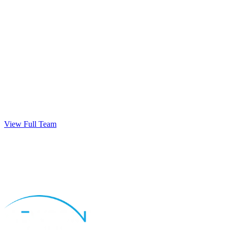
View Full Team
Apply Now
Call
Natalie