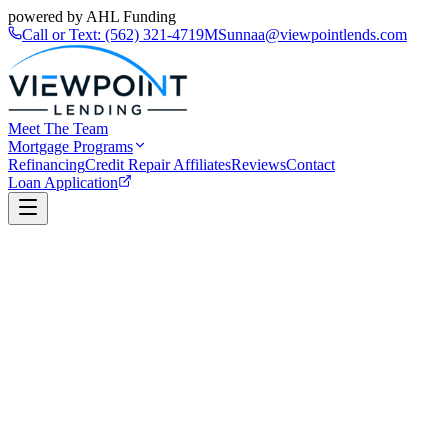
powered by AHL Funding
Call or Text:
(562) 321-4719
MSunnaa@viewpointlends.com
Meet The Team
Mortgage Programs
Refinancing
Credit Repair Affiliates
Reviews
Contact
Loan Application
Book a Call